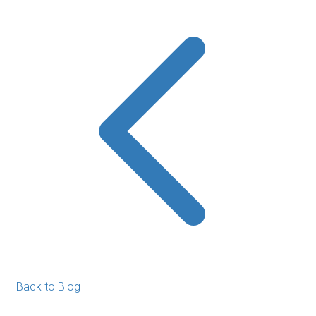
Back to Blog