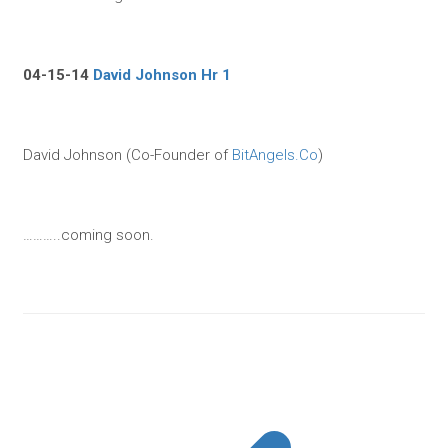
04-15-14
David Johnson Hr 1
David Johnson (Co-Founder of
BitAngels.Co
)
………..coming soon.