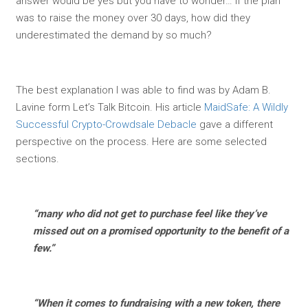
answer would be yes but you have to wonder… if the plan
was to raise the money over 30 days, how did they
underestimated the demand by so much?
The best explanation I was able to find was by Adam B.
Lavine form Let’s Talk Bitcoin. His article
MaidSafe: A Wildly
Successful Crypto-Crowdsale Debacle
gave a different
perspective on the process. Here are some selected
sections.
“many who did not get to purchase feel like they’ve
missed out on a promised opportunity to the benefit of a
few.”
“When it comes to fundraising with a new token, there