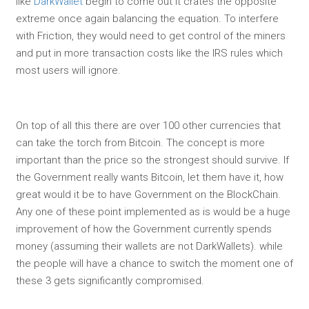
like
DarkWallet
begin to come out it crates the opposite
extreme once again balancing the equation. To interfere
with Friction, they would need to get control of the miners
and put in more transaction costs like the IRS rules which
most users will ignore.
On top of all this there are over 100 other currencies that
can take the torch from Bitcoin. The concept is more
important than the price so the strongest should survive. If
the Government really wants Bitcoin, let them have it, how
great would it be to have Government on the BlockChain.
Any one of these point implemented as is would be a huge
improvement of how the Government currently spends
money (assuming their wallets are not DarkWallets). while
the people will have a chance to switch the moment one of
these 3 gets significantly compromised.