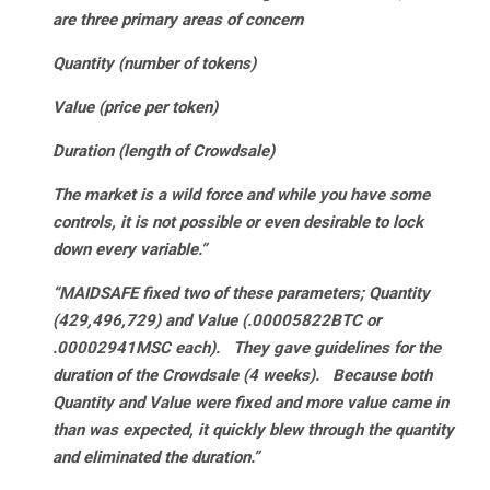
are three primary areas of concern
Quantity (number of tokens)
Value (price per token)
Duration (length of Crowdsale)
The market is a wild force and while you have some
controls, it is not possible or even desirable to lock
down every variable.”
“MAIDSAFE fixed two of these parameters; Quantity
(429,496,729) and Value (.00005822BTC or
.00002941MSC each). They gave guidelines for the
duration of the Crowdsale (4 weeks). Because both
Quantity and Value were fixed and more value came in
than was expected, it quickly blew through the quantity
and eliminated the duration.”