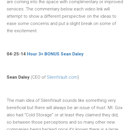
are coming into the space with complimentary or improved
services. The commentary below each video link will
attempt to show a different perspective on the ideas to
ease some concerns and put a slight break on some of
the excitement.
04-25-14
Hour 3+ BONUS Sean Daley
Sean Daley
(CEO of
SilentVault.com
)
The main idea of SilentVault sounds like something very
beneficial but there will always be an issue of trust. Mt. Gox
also had “Cold Storage” or at least they claimed they did,
so between those perceptions and so many other new
companies being hacked once it’s known there is a large