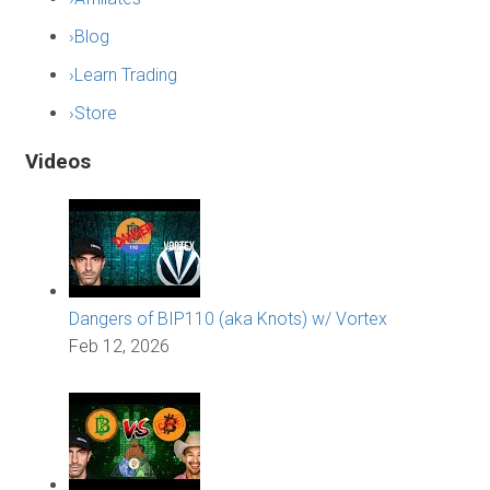
›
Blog
›
Learn Trading
›
Store
Videos
Dangers of BIP110 (aka Knots) w/ Vortex
Feb 12, 2026