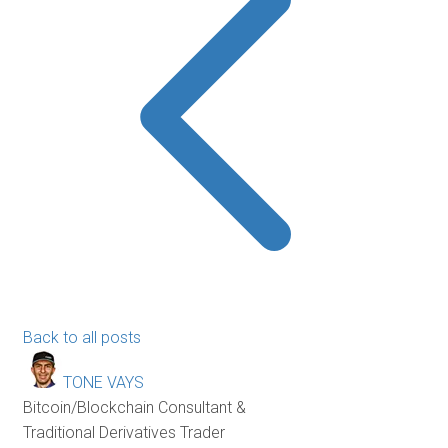
Back to all posts
TONE VAYS
Bitcoin/Blockchain Consultant &
Traditional Derivatives Trader