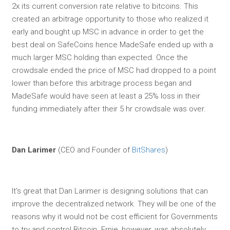
2x its current conversion rate relative to bitcoins. This
created an arbitrage opportunity to those who realized it
early and bought up MSC in advance in order to get the
best deal on SafeCoins hence MadeSafe ended up with a
much larger MSC holding than expected. Once the
crowdsale ended the price of MSC had dropped to a point
lower than before this arbitrage process began and
MadeSafe would have seen at least a 25% loss in their
funding immediately after their 5 hr crowdsale was over.
Dan Larimer
(CEO and Founder of
BitShares
)
It’s great that Dan Larimer is designing solutions that can
improve the decentralized network. They will be one of the
reasons why it would not be cost efficient for Governments
to try and control Bitcoin. Ernie, however, was absolutely