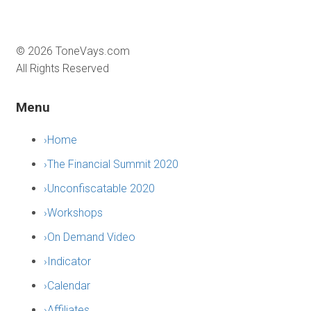
©
2026
ToneVays.com
All Rights Reserved
Menu
›
Home
›
The Financial Summit 2020
›
Unconfiscatable 2020
›
Workshops
›
On Demand Video
›
Indicator
›
Calendar
›
Affiliates