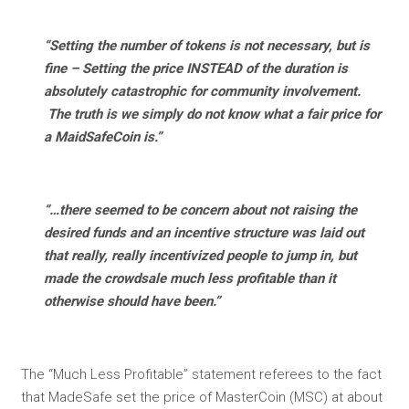
“Setting the number of tokens is not necessary, but is
fine – Setting the price INSTEAD of the duration is
absolutely catastrophic for community involvement.
The truth is we simply do not know what a fair price for
a MaidSafeCoin is.”
“…there seemed to be concern about not raising the
desired funds and an incentive structure was laid out
that really, really incentivized people to jump in, but
made the crowdsale much less profitable than it
otherwise should have been.”
The “Much Less Profitable” statement referees to the fact
that MadeSafe set the price of MasterCoin (MSC) at about