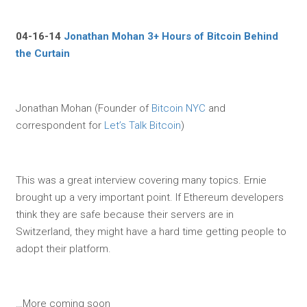
04-16-14
Jonathan Mohan 3+ Hours of Bitcoin Behind
the Curtain
Jonathan Mohan (Founder of
Bitcoin NYC
and
correspondent for
Let’s Talk Bitcoin
)
This was a great interview covering many topics. Ernie
brought up a very important point. If Ethereum developers
think they are safe because their servers are in
Switzerland, they might have a hard time getting people to
adopt their platform.
…More coming soon