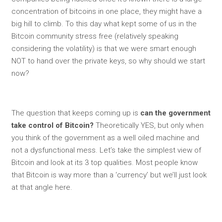
concentration of bitcoins in one place, they might have a
big hill to climb. To this day what kept some of us in the
Bitcoin community stress free (relatively speaking
considering the volatility) is that we were smart enough
NOT to hand over the private keys, so why should we start
now?
The question that keeps coming up is
can the government
take control of Bitcoin?
Theoretically YES, but only when
you think of the government as a well oiled machine and
not a dysfunctional mess. Let’s take the simplest view of
Bitcoin and look at its 3 top qualities. Most people know
that Bitcoin is way more than a ‘currency’ but we’ll just look
at that angle here.