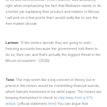
right when emphasizing the fact that Bitshares needs to do
a better job explaining their product and relation to Bitcoin.
I will pick on a few points that I would really like to see the
free market decide.
Larimer
: “If the miners decide they are going to start
freezing accounts because the government told them to
do so, they can, and that’s actually the biggest threat in the
Bitcoin ecosystem.” (23:00)
Tone
: This may seem like a big concern in theory, but in
practice the miners would be committing financial suicide,
which Satoshi mentioned in his white paper. The miners are
keeping themselves in check to
stay away from a 51%
attack
. (official statement
here
) You can argue that