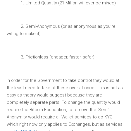
1. Limited Quantity (21 Million will ever be mined)
2. Semi-Anonymous (or as anonymous as you’re
willing to make it)
3. Frictionless (cheaper, faster, safer)
In order for the Government to take control they would at
the least need to take all these over at once. This is not as
easy as theory would suggest because they are
completely separate parts. To change the quantity would
require the Bitcoin Foundation, to remove the ‘Semi’-
Anonymity would require all Wallet services to do KYC,
which right now only applies to Exchanges, but as services