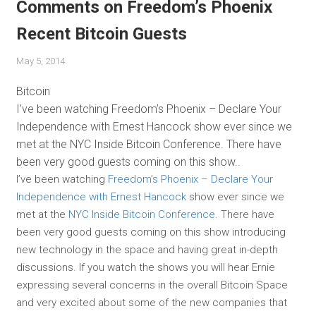
Comments on Freedom’s Phoenix
Recent Bitcoin Guests
May 5, 2014
Bitcoin
I’ve been watching Freedom’s Phoenix – Declare Your
Independence with Ernest Hancock show ever since we
met at the NYC Inside Bitcoin Conference. There have
been very good guests coming on this show..
I’ve been watching
Freedom’s Phoenix – Declare Your
Independence with Ernest Hancock
show ever since we
met at the
NYC Inside Bitcoin Conference
. There have
been very good guests coming on this show introducing
new technology in the space and having great in-depth
discussions. If you watch the shows you will hear Ernie
expressing several concerns in the overall Bitcoin Space
and very excited about some of the new companies that