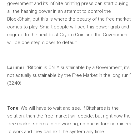
government and its infinite printing press can start buying
all the hashing power in an attempt to control the
BlockChain, but this is where the beauty of the free market
comes to play: Smart people will see this power grab and
migrate to the next best Crypto-Coin and the Government
will be one step closer to default.
Larimer
: “Bitcoin is ONLY sustainable by a Government, it’s
not actually sustainable by the Free Market in the long run.”
(32:40)
Tone
: We will have to wait and see. If Bitshares is the
solution, than the free market will decide, but right now the
free market seems to be working, no one is forcing miners
to work and they can exit the system any time.