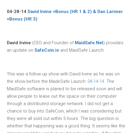
04-28-14
David Irvine +Bonus (HR 1 & 2) & Dan Larimer
+Bonus (HR 3)
David Irvine
(CEO and Founder of
MaidSafe.Net
) provides
an update on
SafeCoin.io
and MaidSafe Launch
This was a follow up show with David Irvine as he was on
the show before the MadeSafe Launch:
04-14-14
. The
MaidSafe software is planed to be released soon and will
allow people to lease out the space on their computer
through a distributed storage network. I did not get a
chance to buy into SafeCoin, which I was considering but
they were all sold out within 5 hours. The big question is
whether that happening was a good thing. It seems like the