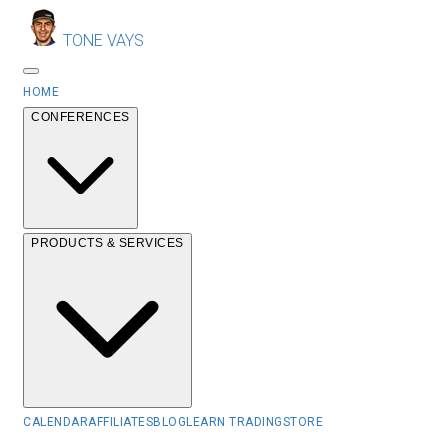
TONE VAYS
HOME
CONFERENCES
PRODUCTS & SERVICES
CALENDAR
AFFILIATES
BLOG
LEARN TRADING
STORE